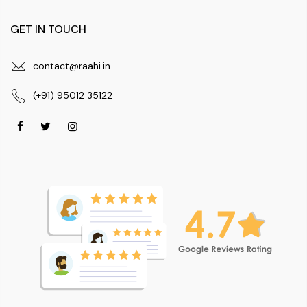
GET IN TOUCH
contact@raahi.in
(+91) 95012 35122