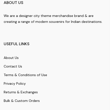
ABOUT US
We are a designer city theme merchandise brand & are
creating a range of modern souvenirs for Indian destinations.
USEFUL LINKS
About Us
Contact Us
Terms & Conditions of Use
Privacy Policy
Returns & Exchanges
Bulk & Custom Orders